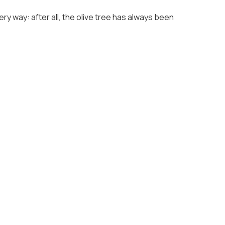
ry way: after all, the olive tree has always been