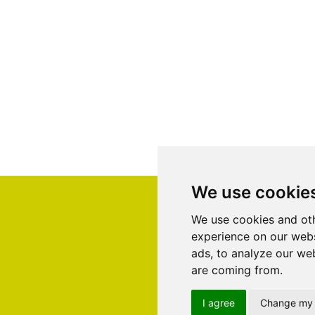
We use cookie
We use cookies and oth
experience on our webs
ads, to analyze our web
are coming from.
I agree
Change my 