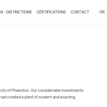
S - DISTINCTIONS
CERTIFICATIONS
CONTACT
GR
ESS
an city of Phaestos. Our considerable investments
 had created a plant of modern and exacting