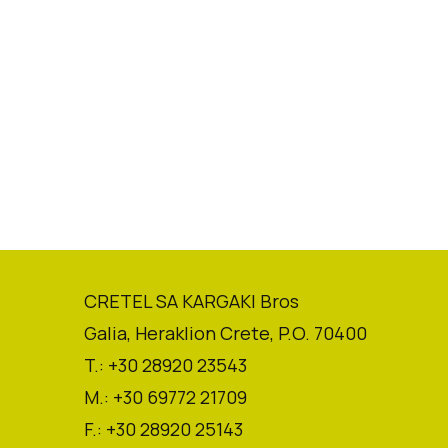
CRETEL SA KARGAKI Bros
Galia, Heraklion Crete, P.O. 70400
T.: +30 28920 23543
M.: +30 69772 21709
F.: +30 28920 25143