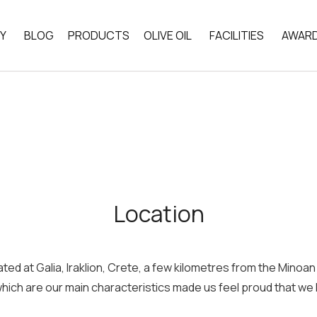
Y
BLOG
PRODUCTS
OLIVE OIL
FACILITIES
AWARD
CHEMICAL COMPOSITION
LOCATION
LOSOPHY
THE LAND OF CRETE
PRODUCTION PROC
ICS
THE SEVEN COUNTRIES STUDY
Location
ated at Galia, Iraklion, Crete, a few kilometres from the Mino
hich are our main characteristics made us feel proud that we