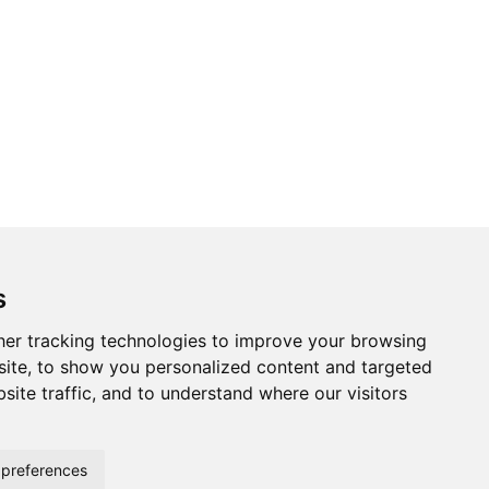
s
er tracking technologies to improve your browsing
ite, to show you personalized content and targeted
site traffic, and to understand where our visitors
preferences