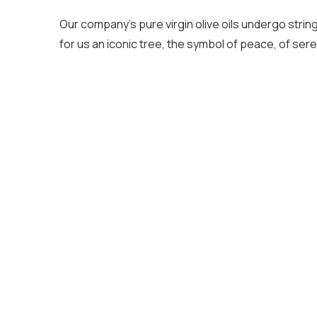
Our company’s pure virgin olive oils undergo strin
for us an iconic tree, the symbol of peace, of serenit