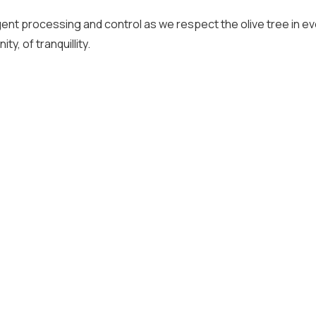
gent processing and control as we respect the olive tree in eve
y, of tranquillity.