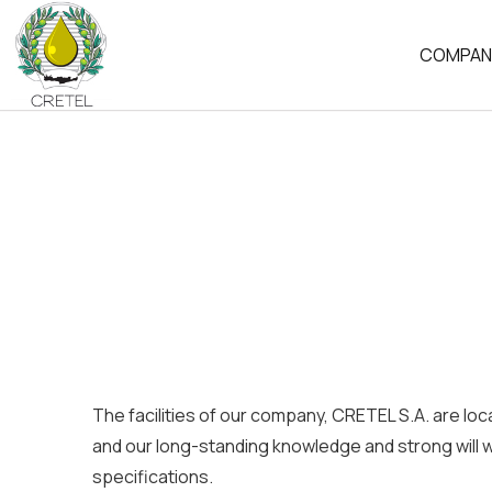
COMPAN
HISTORY
OUR PHI
ECONOM
The facilities of our company, CRETEL S.A. are loc
and our long-standing knowledge and strong will w
specifications.